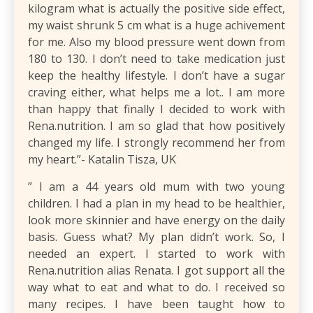
kilogram what is actually the positive side effect,
my waist shrunk 5 cm what is a huge achivement
for me. Also my blood pressure went down from
180 to 130. I don’t need to take medication just
keep the healthy lifestyle. I don’t have a sugar
craving either, what helps me a lot.. I am more
than happy that finally I decided to work with
Rena.nutrition. I am so glad that how positively
changed my life. I strongly recommend her from
my heart.”- Katalin Tisza, UK
​” I am a 44 years old mum with two young
children. I had a plan in my head to be healthier,
look more skinnier and have energy on the daily
basis. Guess what? My plan didn’t work. So, I
needed an expert. I started to work with
Rena.nutrition alias Renata. I got support all the
way what to eat and what to do. I received so
many recipes. I have been taught how to