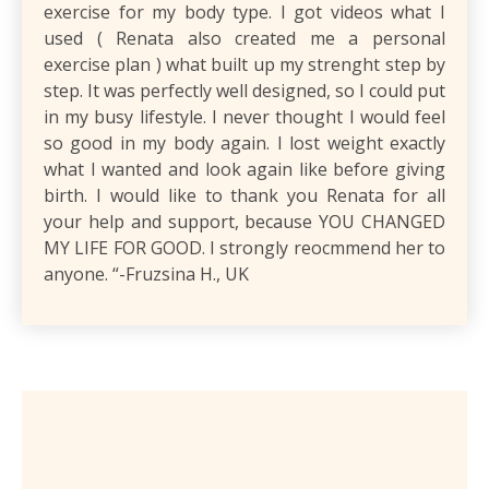
exercise for my body type. I got videos what I
used ( Renata also created me a personal
exercise plan ) what built up my strenght step by
step. It was perfectly well designed, so I could put
in my busy lifestyle. I never thought I would feel
so good in my body again. I lost weight exactly
what I wanted and look again like before giving
birth. I would like to thank you Renata for all
your help and support, because YOU CHANGED
MY LIFE FOR GOOD. I strongly reocmmend her to
anyone. “-Fruzsina H., UK
What’s Included?