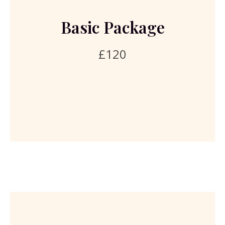
analysis of health questionnaire, research prior to
consultation, 2 day written bespoke diet plan, one to
Basic Package
one remote consultation, body measurements, health
goal programme, supplement recommendation if
£120
needed. This package does not include any clinical tests
or any supplement prices. Please read the cancellation
policy.
Book Basic Package