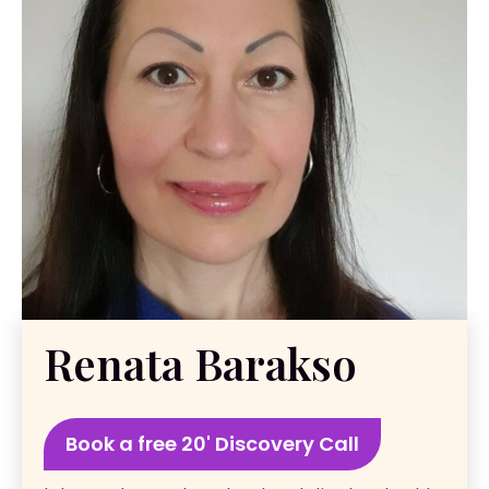
Renata Barakso
Book a free 20' Discovery Call