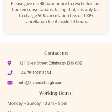
Please give me 48 hour notice to reschedule our
booked consultations, failing that, it is only fair
to charge 50% cancellation fee, or 100%
cancellation fee if inside 24 hours.
Contact us:
121 Giles Street Edinburgh EH6 6BZ
​+44 75 1920 3234
info@zizuedinburgh.com
Working Hours:
Monday – Sunday: 10 am – 9 pm