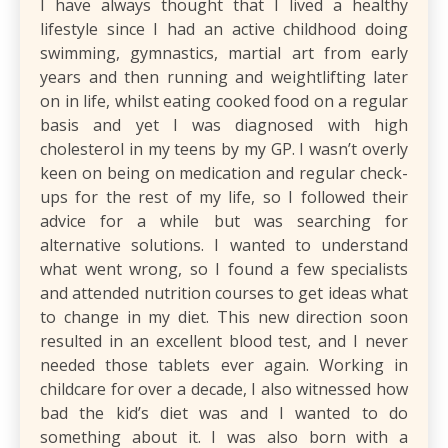
I have always thought that I lived a healthy
lifestyle since I had an active childhood doing
swimming, gymnastics, martial art from early
years and then running and weightlifting later
on in life, whilst eating cooked food on a regular
basis and yet I was diagnosed with high
cholesterol in my teens by my GP. I wasn’t overly
keen on being on medication and regular check-
ups for the rest of my life, so I followed their
advice for a while but was searching for
alternative solutions. I wanted to understand
what went wrong, so I found a few specialists
and attended nutrition courses to get ideas what
to change in my diet. This new direction soon
resulted in an excellent blood test, and I never
needed those tablets ever again. Working in
childcare for over a decade, I also witnessed how
bad the kid’s diet was and I wanted to do
something about it. I was also born with a