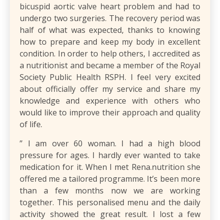
bicuspid aortic valve heart problem and had to
undergo two surgeries. The recovery period was
half of what was expected, thanks to knowing
how to prepare and keep my body in excellent
condition. In order to help others, I accredited as
a nutritionist and became a member of the Royal
Society Public Health RSPH. I feel very excited
about officially offer my service and share my
knowledge and experience with others who
would like to improve their approach and quality
of life.
​” I am over 60 woman. I had a high blood
pressure for ages. I hardly ever wanted to take
medication for it. When I met Rena.nutrition she
offered me a tailored programme. It’s been more
than a few months now we are working
together. This personalised menu and the daily
activity showed the great result. I lost a few