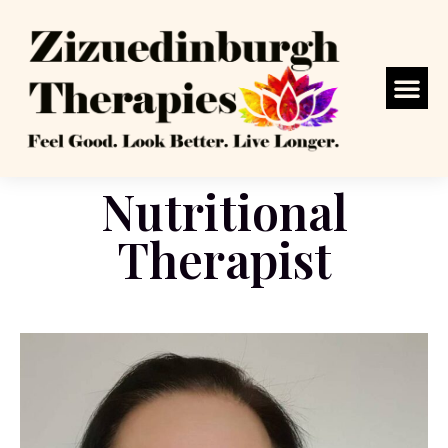
Nutritional
Therapist